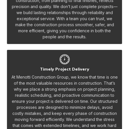
construction, from planning to final finishes, reflects
precision and quality. We don’t just complete projects—
we build lasting relationships through reliability and
exceptional service. With a team you can trust, we
make the construction process smoother, safer, and
more efficient, giving you confidence in both the
people and the results.
Timely Project Delivery
At Menotti Construction Group, we know that time is one
of the most valuable resources in construction. That’s
why we place a strong emphasis on project planning,
realistic scheduling, and proactive communication to
ensure your project is delivered on time. Our structured
processes are designed to minimize delays, avoid
costly mistakes, and keep every phase of construction
moving forward efficiently. We understand the stress
that comes with extended timelines, and we work hard