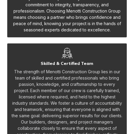
commitment to integrity, transparency, and
professionalism. Choosing Menotti Construction Group
means choosing a partner who brings confidence and
peace of mind, knowing your project is in the hands of
seasoned experts dedicated to excellence.
Skilled & Certified Team
The strength of Menotti Construction Group lies in our
team of skilled and certified professionals who bring
passion, knowledge, and craftsmanship to every
project. Each member of our crew is carefully trained,
licensed where required, and held to the highest
industry standards. We foster a culture of accountability
and teamwork, ensuring that everyone is aligned with
the same goal: delivering superior results for our clients.
Our builders, designers, and project managers
collaborate closely to ensure that every aspect of