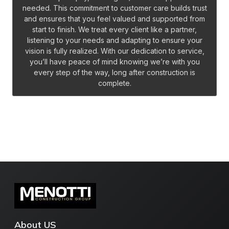
needed. This commitment to customer care builds trust
and ensures that you feel valued and supported from
start to finish. We treat every client like a partner,
listening to your needs and adapting to ensure your
vision is fully realized. With our dedication to service,
you’ll have peace of mind knowing we’re with you
every step of the way, long after construction is
complete.
About US