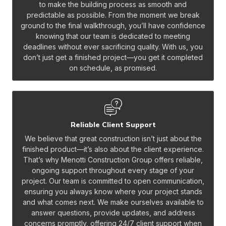
to make the building process as smooth and
predictable as possible. From the moment we break
ground to the final walkthrough, you’ll have confidence
knowing that our team is dedicated to meeting
deadlines without ever sacrificing quality. With us, you
don’t just get a finished project—you get it completed
on schedule, as promised.
Reliable Client Support
We believe that great construction isn’t just about the
finished product—it’s also about the client experience.
That’s why Menotti Construction Group offers reliable,
ongoing support throughout every stage of your
project. Our team is committed to open communication,
ensuring you always know where your project stands
and what comes next. We make ourselves available to
answer questions, provide updates, and address
concerns promptly, offering 24/7 client support when