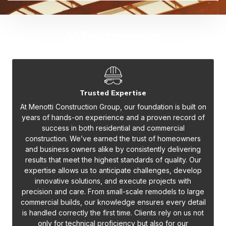
Why choose us
Trusted Expertise
At Menotti Construction Group, our foundation is built on
years of hands-on experience and a proven record of
success in both residential and commercial
construction. We’ve earned the trust of homeowners
and business owners alike by consistently delivering
results that meet the highest standards of quality. Our
expertise allows us to anticipate challenges, develop
innovative solutions, and execute projects with
precision and care. From small-scale remodels to large
commercial builds, our knowledge ensures every detail
is handled correctly the first time. Clients rely on us not
only for technical proficiency but also for our