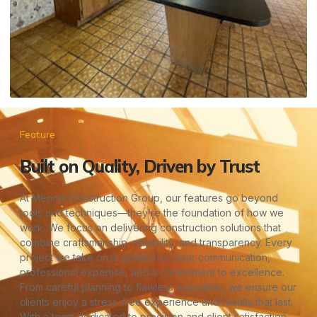
Feature
Built on Quality, Driven by Trust
At Menotti Construction Group, our features go beyond
tools and techniques—they’re the foundation of how we
work. We focus on delivering construction solutions that
combine craftsmanship, reliability, and transparency. Every
project we take on is guided by clear communication,
professional expertise, and a commitment to excellence.
From careful planning to flawless execution, we ensure our
clients enjoy a stress-free experience and results that last.
With a team dedicated to precision and client satisfaction,