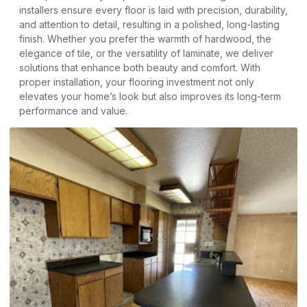
installers ensure every floor is laid with precision, durability,
and attention to detail, resulting in a polished, long-lasting
finish. Whether you prefer the warmth of hardwood, the
elegance of tile, or the versatility of laminate, we deliver
solutions that enhance both beauty and comfort. With
proper installation, your flooring investment not only
elevates your home’s look but also improves its long-term
performance and value.