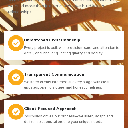
we build more than just structures—we build lasting
relationships.
Unmatched Craftsmanship
Every project is built with precision, care, and attention to
detail, ensuring long-lasting quality and beauty.
Transparent Communication
We keep clients informed at every stage with clear
updates, open dialogue, and honest timelines.
Client-Focused Approach
Your vision drives our process—we listen, adapt, and
deliver solutions tailored to your unique needs.