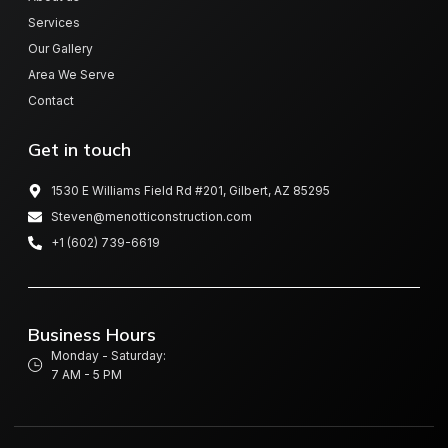
Services
Our Gallery
Area We Serve
Contact
Get in touch
1530 E Williams Field Rd #201, Gilbert, AZ 85295
Steven@menotticonstruction.com
+1 (602) 739-6619
Business Hours
Monday - Saturday:
7 AM - 5 PM