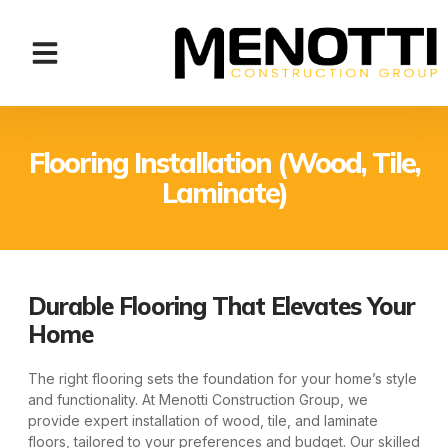
Flooring Installation (Wood, Tile,
Laminate)
Durable Flooring That Elevates Your
Home
The right flooring sets the foundation for your home’s style
and functionality. At Menotti Construction Group, we
provide expert installation of wood, tile, and laminate
floors, tailored to your preferences and budget. Our skilled