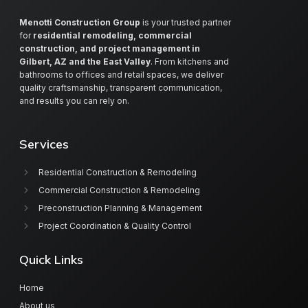
Menotti Construction Group
is your trusted partner
for
residential remodeling, commercial
construction, and project management in
Gilbert, AZ and the East Valley
. From kitchens and
bathrooms to offices and retail spaces, we deliver
quality craftsmanship, transparent communication,
and results you can rely on.
Services
Residential Construction & Remodeling
Commercial Construction & Remodeling
Preconstruction Planning & Management
Project Coordination & Quality Control
Quick Links
Home
About us