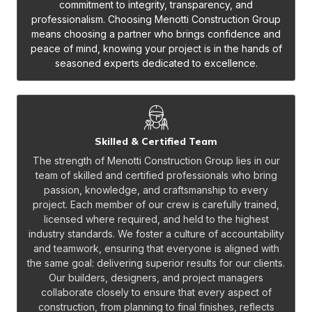
commitment to integrity, transparency, and
professionalism. Choosing Menotti Construction Group
means choosing a partner who brings confidence and
peace of mind, knowing your project is in the hands of
seasoned experts dedicated to excellence.
Skilled & Certified Team
The strength of Menotti Construction Group lies in our
team of skilled and certified professionals who bring
passion, knowledge, and craftsmanship to every
project. Each member of our crew is carefully trained,
licensed where required, and held to the highest
industry standards. We foster a culture of accountability
and teamwork, ensuring that everyone is aligned with
the same goal: delivering superior results for our clients.
Our builders, designers, and project managers
collaborate closely to ensure that every aspect of
construction, from planning to final finishes, reflects