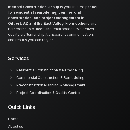
Menotti Construction Group
is your trusted partner
for
residential remodeling, commercial
construction, and project management in
Gilbert, AZ and the East Valley
. From kitchens and
bathrooms to offices and retail spaces, we deliver
quality craftsmanship, transparent communication,
and results you can rely on.
Services
Residential Construction & Remodeling
Commercial Construction & Remodeling
Preconstruction Planning & Management
Project Coordination & Quality Control
Quick Links
Home
About us