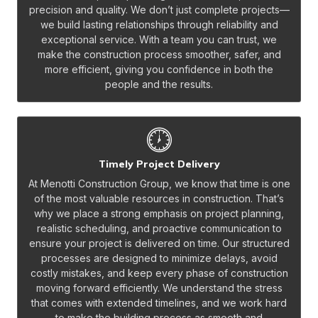
precision and quality. We don’t just complete projects—
we build lasting relationships through reliability and
exceptional service. With a team you can trust, we
make the construction process smoother, safer, and
more efficient, giving you confidence in both the
people and the results.
Timely Project Delivery
At Menotti Construction Group, we know that time is one
of the most valuable resources in construction. That’s
why we place a strong emphasis on project planning,
realistic scheduling, and proactive communication to
ensure your project is delivered on time. Our structured
processes are designed to minimize delays, avoid
costly mistakes, and keep every phase of construction
moving forward efficiently. We understand the stress
that comes with extended timelines, and we work hard
to make the building process as smooth and