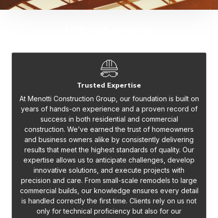
Why choose us
Trusted Expertise
At Menotti Construction Group, our foundation is built on
years of hands-on experience and a proven record of
success in both residential and commercial
construction. We’ve earned the trust of homeowners
and business owners alike by consistently delivering
results that meet the highest standards of quality. Our
expertise allows us to anticipate challenges, develop
innovative solutions, and execute projects with
precision and care. From small-scale remodels to large
commercial builds, our knowledge ensures every detail
is handled correctly the first time. Clients rely on us not
only for technical proficiency but also for our