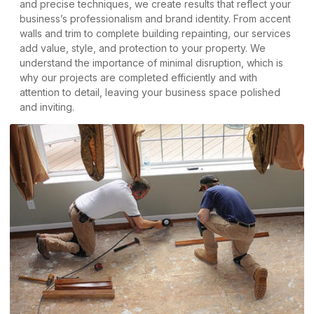
and precise techniques, we create results that reflect your
business’s professionalism and brand identity. From accent
walls and trim to complete building repainting, our services
add value, style, and protection to your property. We
understand the importance of minimal disruption, which is
why our projects are completed efficiently and with
attention to detail, leaving your business space polished
and inviting.