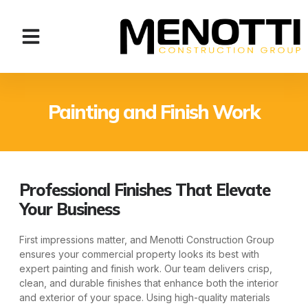
Painting and Finish Work
Professional Finishes That Elevate
Your Business
First impressions matter, and Menotti Construction Group
ensures your commercial property looks its best with
expert painting and finish work. Our team delivers crisp,
clean, and durable finishes that enhance both the interior
and exterior of your space. Using high-quality materials