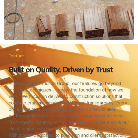
Feature
Built on Quality, Driven by Trust
At Menotti Construction Group, our features go beyond
tools and techniques—they’re the foundation of how we
work. We focus on delivering construction solutions that
combine craftsmanship, reliability, and transparency. Every
project we take on is guided by clear communication,
professional expertise, and a commitment to excellence.
From careful planning to flawless execution, we ensure our
clients enjoy a stress-free experience and results that last.
With a team dedicated to precision and client satisfaction,