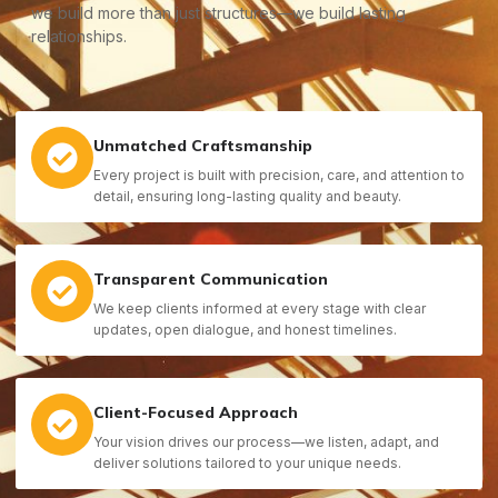
we build more than just structures—we build lasting
relationships.
Unmatched Craftsmanship
Every project is built with precision, care, and attention to
detail, ensuring long-lasting quality and beauty.
Transparent Communication
We keep clients informed at every stage with clear
updates, open dialogue, and honest timelines.
Client-Focused Approach
Your vision drives our process—we listen, adapt, and
deliver solutions tailored to your unique needs.