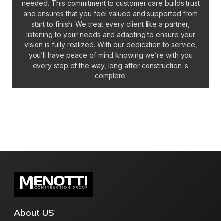
needed. This commitment to customer care builds trust
and ensures that you feel valued and supported from
start to finish. We treat every client like a partner,
listening to your needs and adapting to ensure your
vision is fully realized. With our dedication to service,
you’ll have peace of mind knowing we’re with you
every step of the way, long after construction is
complete.
About US