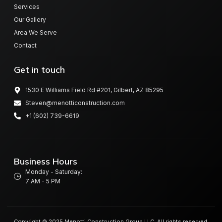
Services
Our Gallery
Area We Serve
Contact
Get in touch
1530 E Williams Field Rd #201, Gilbert, AZ 85295
Steven@menotticonstruction.com
+1 (602) 739-6619
Business Hours
Monday - Saturday:
7 AM - 5 PM
Copyright © 2025 Menotti Construction Group LLC, All rights reserved.