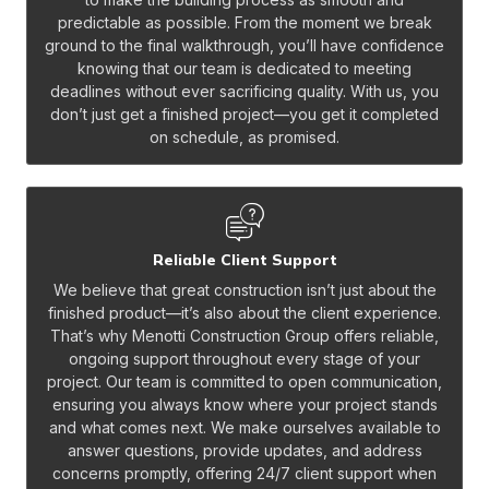
predictable as possible. From the moment we break
ground to the final walkthrough, you’ll have confidence
knowing that our team is dedicated to meeting
deadlines without ever sacrificing quality. With us, you
don’t just get a finished project—you get it completed
on schedule, as promised.
Reliable Client Support
We believe that great construction isn’t just about the
finished product—it’s also about the client experience.
That’s why Menotti Construction Group offers reliable,
ongoing support throughout every stage of your
project. Our team is committed to open communication,
ensuring you always know where your project stands
and what comes next. We make ourselves available to
answer questions, provide updates, and address
concerns promptly, offering 24/7 client support when